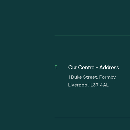
Our Centre - Address

1 Duke Street, Formby,
Liverpool, L37 4AL