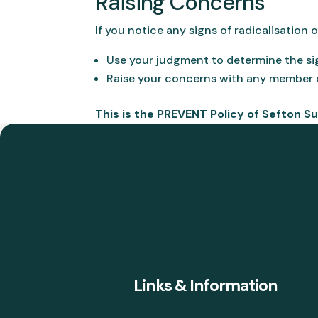
Raising Concerns
If you notice any signs of radicalisation 
Use your judgment to determine the si
Raise your concerns with any member o
This is the PREVENT Policy of Sefton S
Links & Information