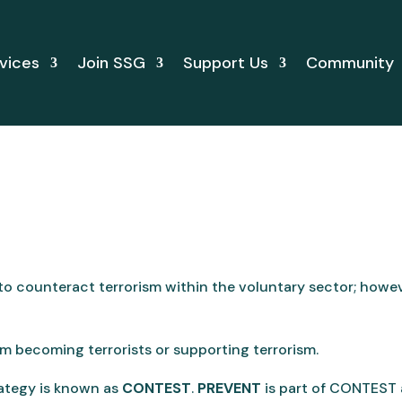
vices
Join SSG
Support Us
Community
 to counteract terrorism within the voluntary sector; how
om becoming terrorists or supporting terrorism.
ategy is known as
CONTEST
.
PREVENT
is part of CONTEST 