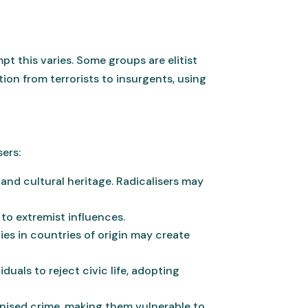
pt this varies. Some groups are elitist
on from terrorists to insurgents, using
sers:
and cultural heritage. Radicalisers may
 to extremist influences.
ies in countries of origin may create
uals to reject civic life, adopting
anised crime, making them vulnerable to