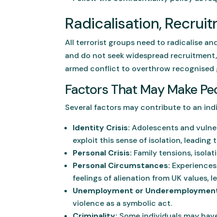
Radicalisation, Recru
All terrorist groups need to radicalise a
and do not seek widespread recruitment, 
armed conflict to overthrow recognised
Factors That May Make Peo
Several factors may contribute to an indiv
Identity Crisis:
Adolescents and vulnera
exploit this sense of isolation, leading
Personal Crisis:
Family tensions, isolat
Personal Circumstances:
Experiences 
feelings of alienation from UK values, l
Unemployment or Underemployment
violence as a symbolic act.
Criminality:
Some individuals may have 