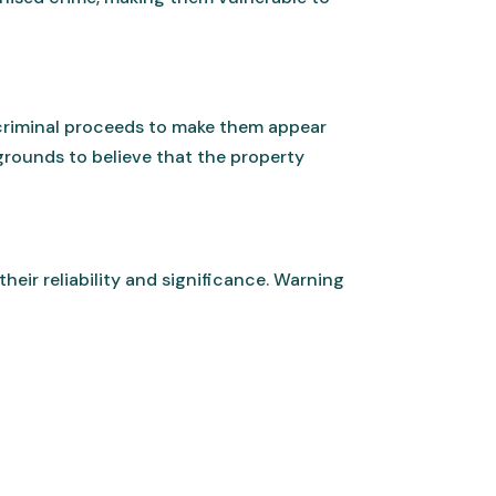
 criminal proceeds to make them appear
 grounds to believe that the property
their reliability and significance. Warning