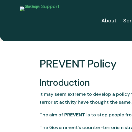
About
Ser
PREVENT Policy
Introduction
It may seem extreme to develop a policy
terrorist activity have thought the same.
The aim of
PREVENT
is to stop people fr
The Government’s counter-terrorism str