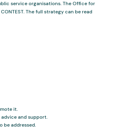
lic service organisations. The Office for
 CONTEST. The full strategy can be read
mote it.
 advice and support.
to be addressed.