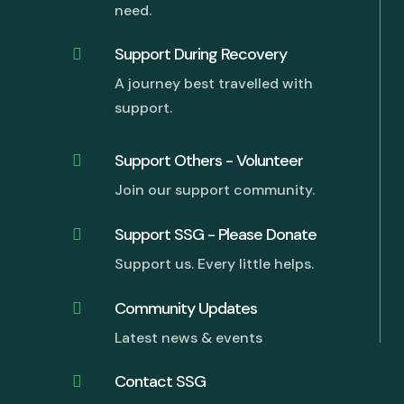
need.
Support During Recovery

A journey best travelled with
support.
Support Others - Volunteer

Join our support community.
Support SSG - Please Donate

Support us. Every little helps.
G
Community Updates

Latest news & events
Contact SSG
