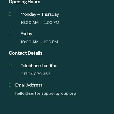
Opening Hours
Monday – Thursday

10:00 AM – 4:00 PM
Friday

10:00 AM – 1:00 PM
Contact Details
Telephone Landline

01704 879 352
Email Address

hello@seftonsupportgroup.org