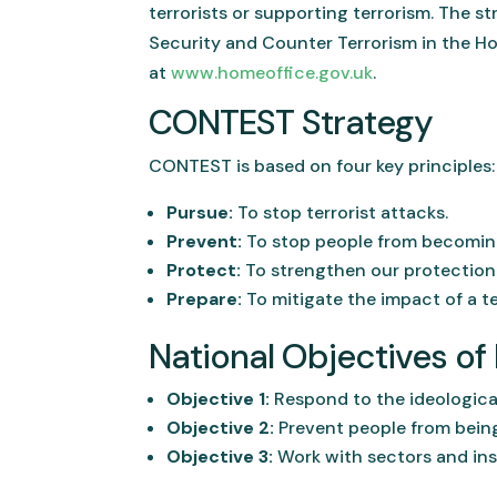
terrorists or supporting terrorism. The 
Security and Counter Terrorism in the H
at
www.homeoffice.gov.uk
.
CONTEST Strategy
CONTEST is based on four key principles:
Pursue:
To stop terrorist attacks.
Prevent:
To stop people from becoming 
Protect:
To strengthen our protection a
Prepare:
To mitigate the impact of a te
National Objectives o
Objective 1:
Respond to the ideological
Objective 2:
Prevent people from being
Objective 3:
Work with sectors and inst