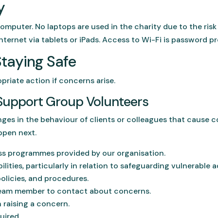
y
computer. No laptops are used in the charity due to the risk
nternet via tablets or iPads. Access to Wi-Fi is password p
Staying Safe
priate action if concerns arise.
n Support Group Volunteers
ges in the behaviour of clients or colleagues that cause co
ppen next.
ss programmes provided by our organisation.
lities, particularly in relation to safeguarding vulnerable a
olicies, and procedures.
eam member to contact about concerns.
 raising a concern.
uired.