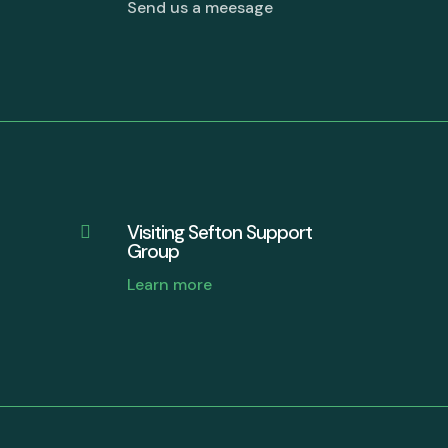
Send us a meesage
Visiting Sefton Support

Group
Learn more