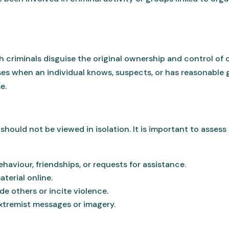
 criminals disguise the original ownership and control of
ises when an individual knows, suspects, or has reasonable
e.
hould not be viewed in isolation. It is important to assess 
haviour, friendships, or requests for assistance.
terial online.
de others or incite violence.
xtremist messages or imagery.