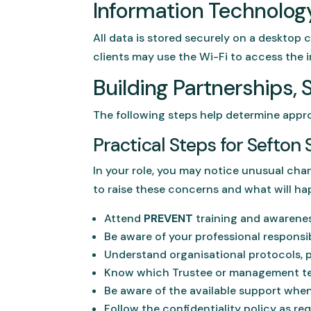
Information Technolog
All data is stored securely on a desktop 
clients may use the Wi-Fi to access the i
Building Partnerships, 
The following steps help determine appro
Practical Steps for Sefto
In your role, you may notice unusual chan
to raise these concerns and what will ha
Attend
PREVENT
training and awarene
Be aware of your professional responsibi
Understand organisational protocols, p
Know which Trustee or management t
Be aware of the available support when
Follow the confidentiality policy as req