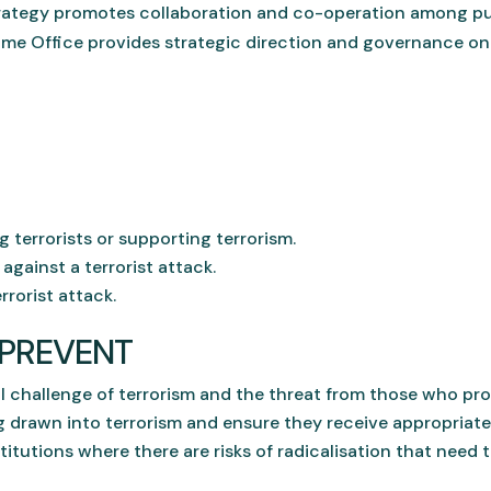
strategy promotes collaboration and co-operation among pub
ome Office provides strategic direction and governance on
terrorists or supporting terrorism.
gainst a terrorist attack.
rrorist attack.
f PREVENT
 challenge of terrorism and the threat from those who pro
 drawn into terrorism and ensure they receive appropriate
itutions where there are risks of radicalisation that need 