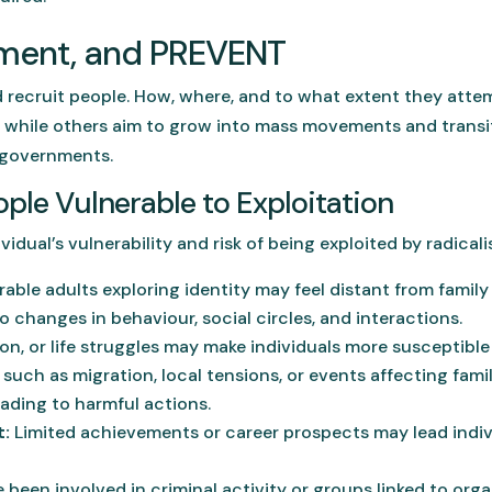
itment, and PREVENT
nd recruit people. How, where, and to what extent they attem
while others aim to grow into mass movements and transiti
 governments.
ple Vulnerable to Exploitation
idual’s vulnerability and risk of being exploited by radicali
ble adults exploring identity may feel distant from family 
 to changes in behaviour, social circles, and interactions.
ion, or life struggles may make individuals more susceptible
such as migration, local tensions, or events affecting famil
eading to harmful actions.
:
Limited achievements or career prospects may lead individ
been involved in criminal activity or groups linked to org