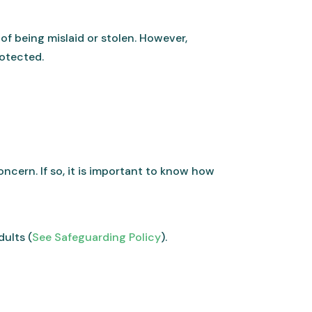
 of being mislaid or stolen. However,
rotected.
ncern. If so, it is important to know how
dults (
See Safeguarding Policy
).