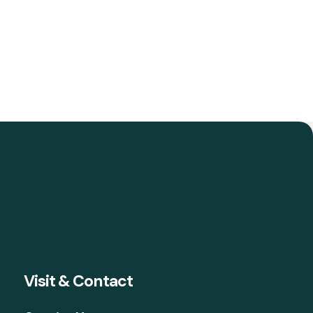
Visit & Contact