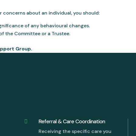
or concerns about an individual, you should:
gnificance of any behavioural changes.
f the Committee or a Trustee.
upport Group.
Referral & Care Coordination

Receiving the specific care you