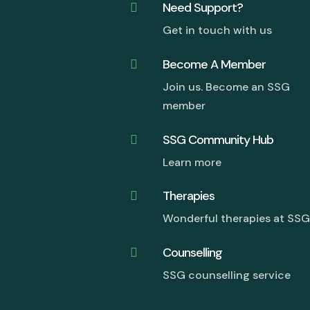
Need Support?

Get in touch with us
Become A Member

Join us. Become an SSG
member
SSG Community Hub

Learn more
Therapies

Wonderful therapies at SS
Counselling

SSG counselling service