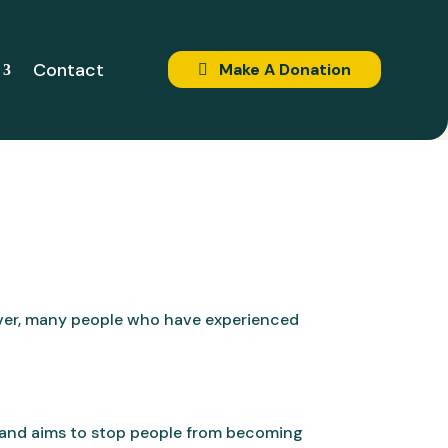
Contact
Make A Donation
ever, many people who have experienced
and aims to stop people from becoming