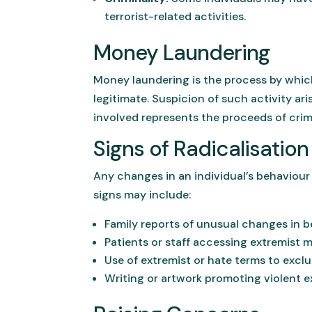
terrorist-related activities.
Money Laundering
Money laundering is the process by which
legitimate. Suspicion of such activity ar
involved represents the proceeds of crim
Signs of Radicalisation
Any changes in an individual’s behaviour s
signs may include:
Family reports of unusual changes in be
Patients or staff accessing extremist ma
Use of extremist or hate terms to exclu
Writing or artwork promoting violent e