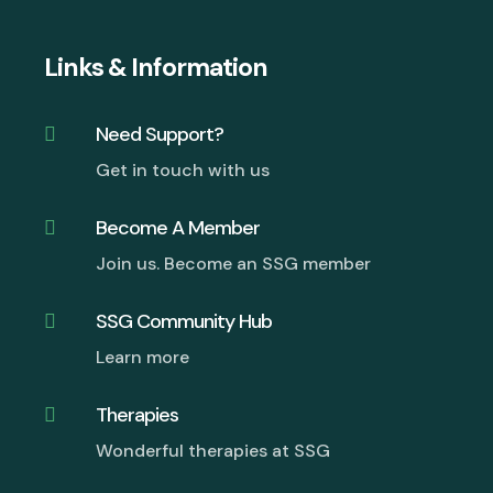
Links & Information
Need Support?

Get in touch with us
Become A Member

Join us. Become an SSG member
SSG Community Hub

Learn more
Therapies

Wonderful therapies at SSG