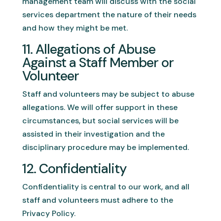
management team will discuss with the social
services department the nature of their needs
and how they might be met.
11. Allegations of Abuse
Against a Staff Member or
Volunteer
Staff and volunteers may be subject to abuse
allegations. We will offer support in these
circumstances, but social services will be
assisted in their investigation and the
disciplinary procedure may be implemented.
12. Confidentiality
Confidentiality is central to our work, and all
staff and volunteers must adhere to the
Privacy Policy.