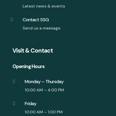
Latest news & events
Contact SSG

Send us a meesage
Visit & Contact
Opening Hours
Monday – Thursday

10:00 AM – 4:00 PM
Friday

10:00 AM – 1:00 PM