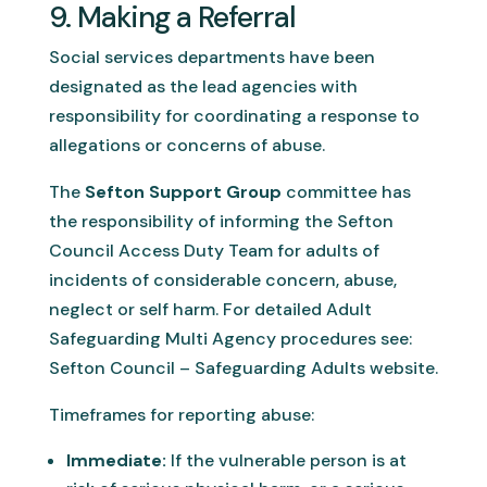
9. Making a Referral
Social services departments have been
designated as the lead agencies with
responsibility for coordinating a response to
allegations or concerns of abuse.
The
Sefton Support Group
committee has
the responsibility of informing the Sefton
Council Access Duty Team for adults of
incidents of considerable concern, abuse,
neglect or self harm. For detailed Adult
Safeguarding Multi Agency procedures see:
Sefton Council – Safeguarding Adults website.
Timeframes for reporting abuse:
Immediate:
If the vulnerable person is at