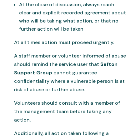
At the close of discussion, always reach
clear and explicit recorded agreement about
who will be taking what action, or that no
further action will be taken
At all times action must proceed urgently.
A staff member or volunteer informed of abuse
should remind the service user that
Sefton
Support Group
cannot guarantee
confidentiality where a vulnerable person is at
risk of abuse or further abuse.
Volunteers should consult with a member of
the management team before taking any
action.
Additionally, all action taken following a