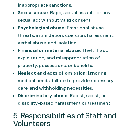
inappropriate sanctions.
Sexual abuse:
Rape, sexual assault, or any
sexual act without valid consent.
Psychological abuse:
Emotional abuse,
threats, intimidation, coercion, harassment,
verbal abuse, and isolation.
Financial or material abuse:
Theft, fraud,
exploitation, and misappropriation of
property, possessions, or benefits.
Neglect and acts of omission:
Ignoring
medical needs, failure to provide necessary
care, and withholding necessities.
Discriminatory abuse:
Racist, sexist, or
disability-based harassment or treatment.
5. Responsibilities of Staff and
Volunteers