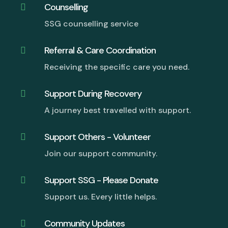
Counselling

SSG counselling service
Referral & Care Coordination

Receiving the specific care you need.
Support During Recovery

A journey best travelled with support.
Support Others - Volunteer

Join our support community.
Support SSG - Please Donate

Support us. Every little helps.
Community Updates
