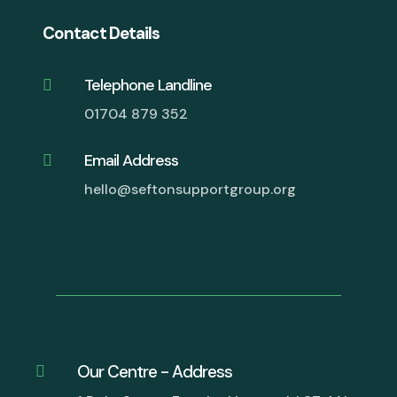
Contact Details
Telephone Landline

01704 879 352
Email Address

hello@seftonsupportgroup.org
Our Centre - Address
