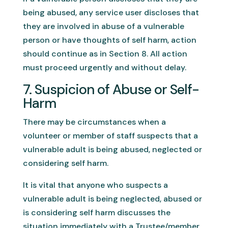
being abused, any service user discloses that
they are involved in abuse of a vulnerable
person or have thoughts of self harm, action
should continue as in Section 8. All action
must proceed urgently and without delay.
7. Suspicion of Abuse or Self-
Harm
There may be circumstances when a
volunteer or member of staff suspects that a
vulnerable adult is being abused, neglected or
considering self harm.
It is vital that anyone who suspects a
vulnerable adult is being neglected, abused or
is considering self harm discusses the
situation immediately with a Trustee/member