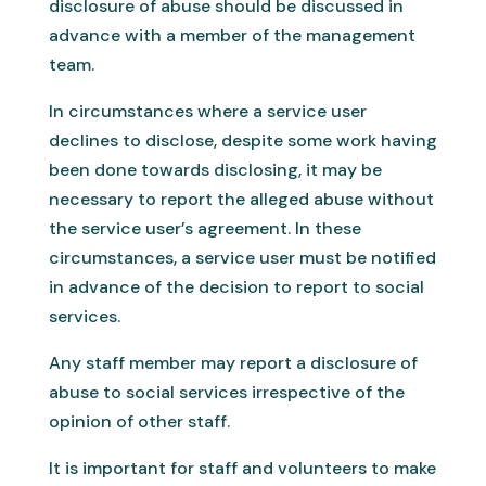
disclosure of abuse should be discussed in
advance with a member of the management
team.
In circumstances where a service user
declines to disclose, despite some work having
been done towards disclosing, it may be
necessary to report the alleged abuse without
the service user’s agreement. In these
circumstances, a service user must be notified
in advance of the decision to report to social
services.
Any staff member may report a disclosure of
abuse to social services irrespective of the
opinion of other staff.
It is important for staff and volunteers to make