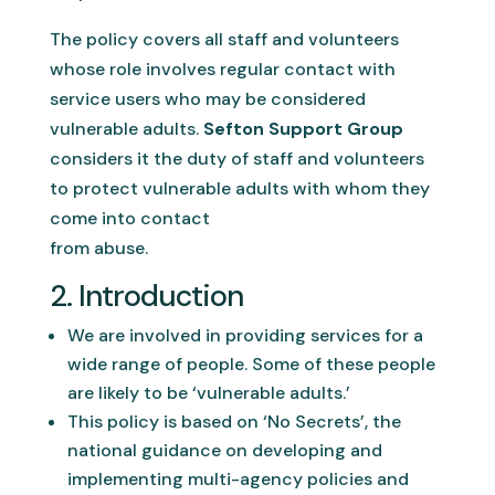
The policy covers all staff and volunteers
whose role involves regular contact with
service users who may be considered
vulnerable adults.
Sefton Support Group
considers it the duty of staff and volunteers
to protect vulnerable adults with whom they
come into contact
from abuse.
2. Introduction
We are involved in providing services for a
wide range of people. Some of these people
are likely to be ‘vulnerable adults.’
This policy is based on ‘No Secrets’, the
national guidance on developing and
implementing multi-agency policies and