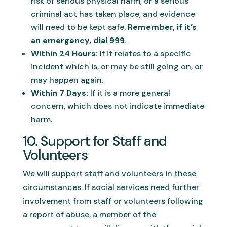
risk of serious physical harm, or a serious
criminal act has taken place, and evidence
will need to be kept safe.
Remember, if it’s
an emergency, dial 999.
Within 24 Hours:
If it relates to a specific
incident which is, or may be still going on, or
may happen again.
Within 7 Days:
If it is a more general
concern, which does not indicate immediate
harm.
10. Support for Staff and
Volunteers
We will support staff and volunteers in these
circumstances. If social services need further
involvement from staff or volunteers following
a report of abuse, a member of the