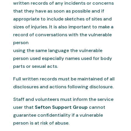
written records of any incidents or concerns
that they have as soon as possible and if
appropriate to include sketches of sites and
sizes of injuries. It is also important to make a
record of conversations with the vulnerable
person
using the same language the vulnerable
person used especially names used for body
parts or sexual acts.
Full written records must be maintained of all
disclosures and actions following disclosure.
Staff and volunteers must inform the service
user that
Sefton Support Group
cannot
guarantee confidentiality if a vulnerable
person is at risk of abuse.