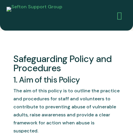

Safeguarding Policy and
Procedures
1. Aim of this Policy
The aim of this policy is to outline the practice
and procedures for staff and volunteers to
contribute to preventing abuse of vulnerable
adults, raise awareness and provide a clear
framework for action when abuse is
suspected.