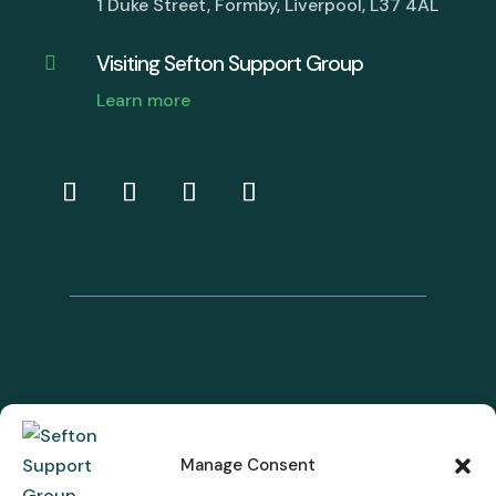
1 Duke Street, Formby, Liverpool, L37 4AL
Visiting Sefton Support Group

Learn more
Manage Consent
© Sefton Support Group. Charity Registration