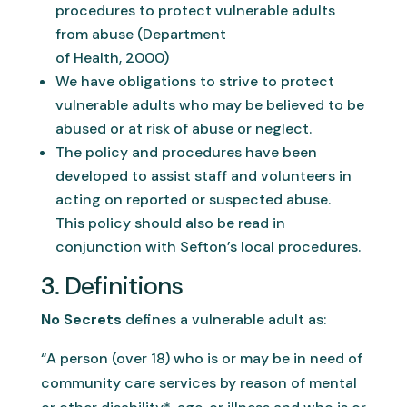
procedures to protect vulnerable adults
from abuse (Department
of Health, 2000)
We have obligations to strive to protect
vulnerable adults who may be believed to be
abused or at risk of abuse or neglect.
The policy and procedures have been
developed to assist staff and volunteers in
acting on reported or suspected abuse.
This policy should also be read in
conjunction with Sefton’s local procedures.
3. Definitions
No Secrets
defines a vulnerable adult as:
“A person (over 18) who is or may be in need of
community care services by reason of mental