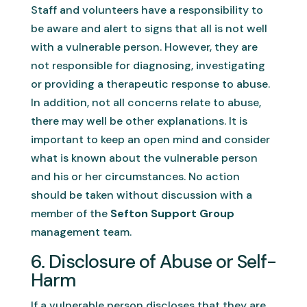
Staff and volunteers have a responsibility to
be aware and alert to signs that all is not well
with a vulnerable person. However, they are
not responsible for diagnosing, investigating
or providing a therapeutic response to abuse.
In addition, not all concerns relate to abuse,
there may well be other explanations. It is
important to keep an open mind and consider
what is known about the vulnerable person
and his or her circumstances. No action
should be taken without discussion with a
member of the
Sefton Support Group
management team.
6. Disclosure of Abuse or Self-
Harm
If a vulnerable person discloses that they are