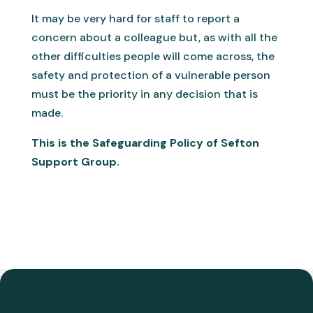
It may be very hard for staff to report a
concern about a colleague but, as with all the
other difficulties people will come across, the
safety and protection of a vulnerable person
must be the priority in any decision that is
made.
This is the Safeguarding Policy of Sefton
Support Group.