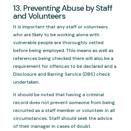
13. Preventing Abuse by Staff
and Volunteers
It is important that any staff or volunteers
who are likely to be working alone with
vulnerable people are thoroughly vetted
before being employed. This means as well as
references being checked there will also be a
requirement for offences to be declared and a
Disclosure and Barring Service (DBS) check
undertaken.
It should be noted that having a criminal
record does not prevent someone from being
recruited as a staff member or volunteer in all
circumstances. Staff should seek the advice
of their manager in cases of doubt.