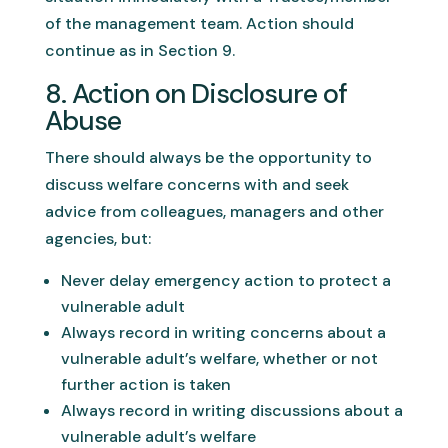
of the management team. Action should
continue as in Section 9.
8. Action on Disclosure of
Abuse
There should always be the opportunity to
discuss welfare concerns with and seek
advice from colleagues, managers and other
agencies, but:
Never delay emergency action to protect a
vulnerable adult
Always record in writing concerns about a
vulnerable adult’s welfare, whether or not
further action is taken
Always record in writing discussions about a
vulnerable adult’s welfare