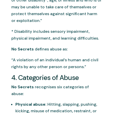
or other disability*, age, or illness and who is or
may be unable to take care of themselves or
protect themselves against significant harm
or exploitation.”
* Disability includes sensory impairment,
physical impairment, and learning difficulties.
No Secrets
defines abuse as:
“A violation of an individual’s human and civil
rights by any other person or persons.”
4. Categories of Abuse
No Secrets
recognises six categories of
abuse:
Physical abuse:
Hitting, slapping, pushing,
kicking, misuse of medication, restraint, or