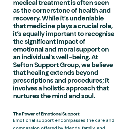
medical treatment is often seen
as the cornerstone of health and
recovery. While it’s undeniable
that medicine plays a crucial role,
it’s equally important to recognise
the significant impact of
emotional and moral support on
an individual’s well-being. At
Sefton Support Group, we believe
that healing extends beyond
prescriptions and procedures; it
involves a holistic approach that
nurtures the mind and soul.
The Power of Emotional Support
Emotional support encompasses the care and
compassion offered by friends, family, and