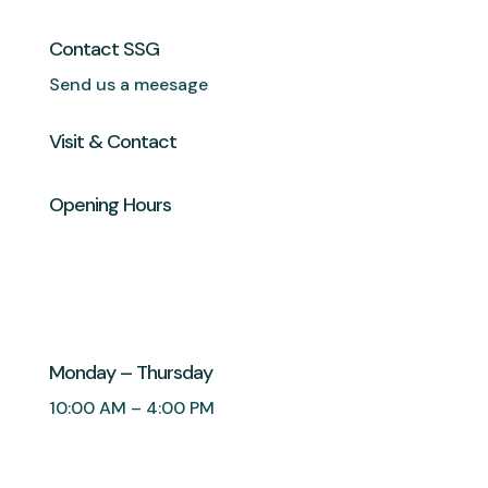
Contact SSG
Send us a meesage
Visit & Contact
Opening Hours
Monday – Thursday
10:00 AM – 4:00 PM