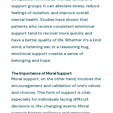
support groups. It can alleviate stress, reduce
feelings of isolation, and improve overall
mental health. Studies have shown that
patients who receive consistent emotional
support tend to recover more quickly and
have a better quality of life. Whether it’s a kind
word, a listening ear, or a reassuring hug,
emotional support creates a sense of
belonging and hope.
The Importance of Moral Support
Moral support, on the other hand, involves the
encouragement and validation of one’s values
and choices. This form of support is vital,
especially for individuals facing difficult
decisions or life-changing events. Moral
support fosters resilience and empowers