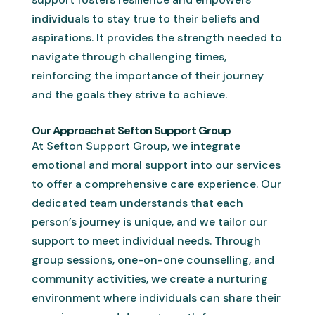
individuals to stay true to their beliefs and
aspirations. It provides the strength needed to
navigate through challenging times,
reinforcing the importance of their journey
and the goals they strive to achieve.
Our Approach at Sefton Support Group
At Sefton Support Group, we integrate
emotional and moral support into our services
to offer a comprehensive care experience. Our
dedicated team understands that each
person’s journey is unique, and we tailor our
support to meet individual needs. Through
group sessions, one-on-one counselling, and
community activities, we create a nurturing
environment where individuals can share their