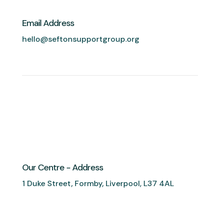
Email Address
hello@seftonsupportgroup.org
Our Centre - Address
1 Duke Street, Formby, Liverpool, L37 4AL