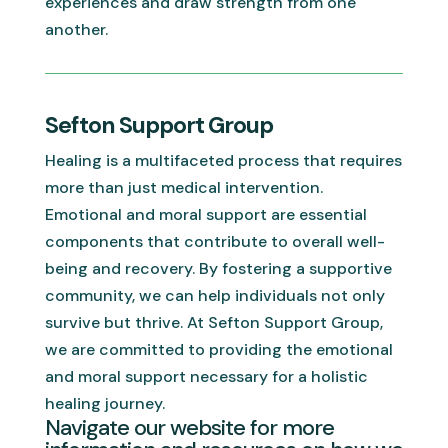
experiences and draw strength from one
another.
Sefton Support Group
Healing is a multifaceted process that requires
more than just medical intervention.
Emotional and moral support are essential
components that contribute to overall well-
being and recovery. By fostering a supportive
community, we can help individuals not only
survive but thrive. At Sefton Support Group,
we are committed to providing the emotional
and moral support necessary for a holistic
healing journey.
Navigate our website for more