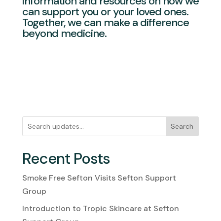
information and resources on how we
can support you or your loved ones.
Together, we can make a difference
beyond medicine.
Search
Recent Posts
Smoke Free Sefton Visits Sefton Support
Group
Introduction to Tropic Skincare at Sefton