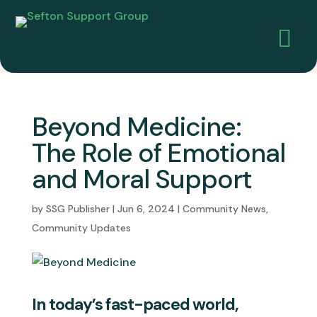

Beyond Medicine:
The Role of Emotional
and Moral Support
by
SSG Publisher
|
Jun 6, 2024
|
Community News
,
Community Updates
In today’s fast-paced world,