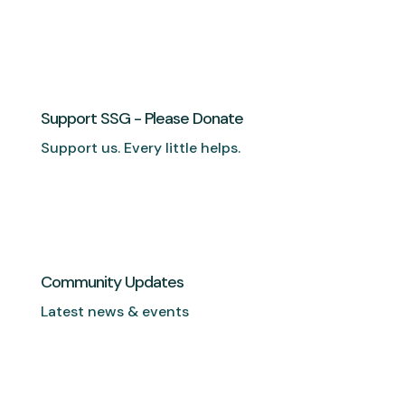
Support SSG - Please Donate
Support us. Every little helps.
Community Updates
Latest news & events