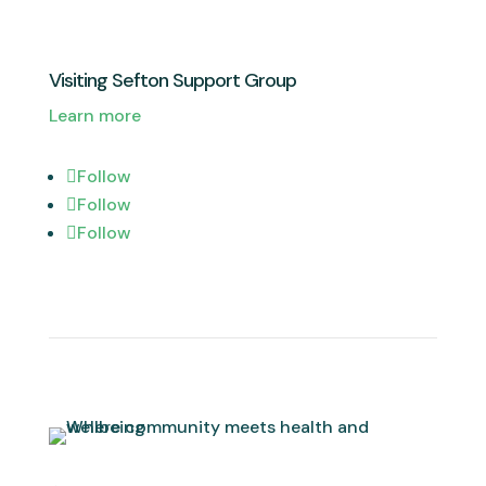
Visiting Sefton Support Group
Learn more
Follow
Follow
Follow