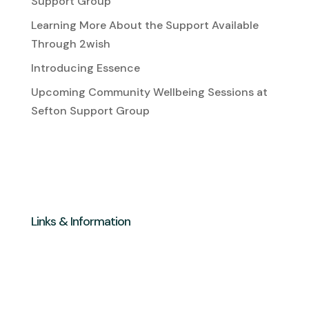
Support Group
Learning More About the Support Available
Through 2wish
Introducing Essence
Upcoming Community Wellbeing Sessions at
Sefton Support Group
Links & Information