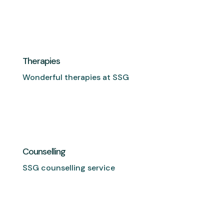
Therapies
Wonderful therapies at SSG
Counselling
SSG counselling service