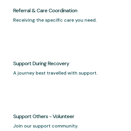
Referral & Care Coordination
Receiving the specific care you need.
Support During Recovery
A journey best travelled with support.
Support Others - Volunteer
Join our support community.