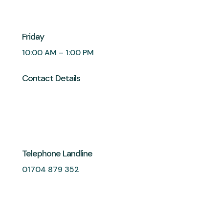
Friday
10:00 AM – 1:00 PM
Contact Details
Telephone Landline
01704 879 352