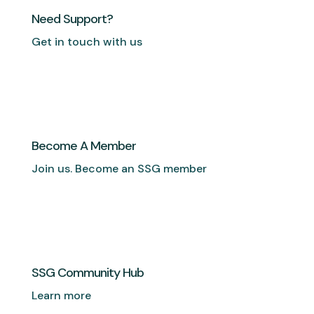
Need Support?
Get in touch with us
Become A Member
Join us. Become an SSG member
SSG Community Hub
Learn more