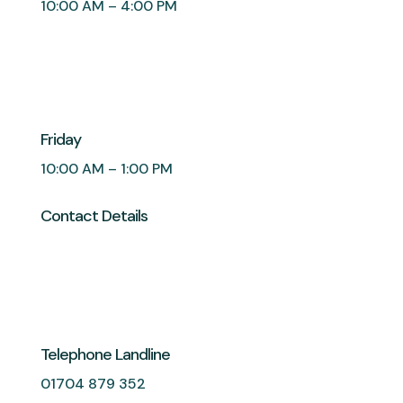
10:00 AM – 4:00 PM
Friday
10:00 AM – 1:00 PM
Contact Details
Telephone Landline
01704 879 352