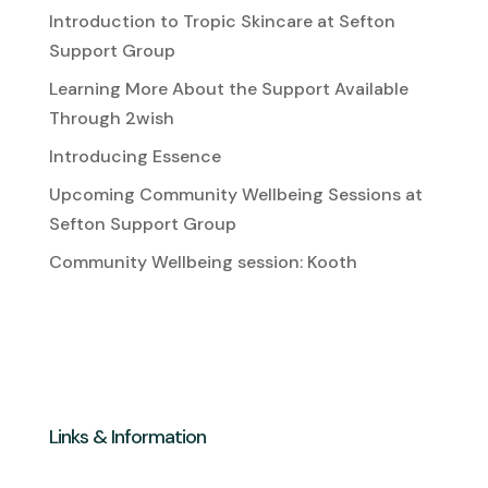
Introduction to Tropic Skincare at Sefton
Support Group
Learning More About the Support Available
Through 2wish
Introducing Essence
Upcoming Community Wellbeing Sessions at
Sefton Support Group
Community Wellbeing session: Kooth
Links & Information