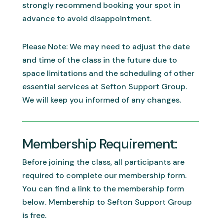
strongly recommend booking your spot in
advance to avoid disappointment.
Please Note: We may need to adjust the date
and time of the class in the future due to
space limitations and the scheduling of other
essential services at Sefton Support Group.
We will keep you informed of any changes.
Membership Requirement:
Before joining the class, all participants are
required to complete our membership form.
You can find a link to the membership form
below. Membership to Sefton Support Group
is free.