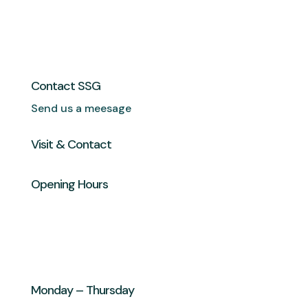
Contact SSG
Send us a meesage
Visit & Contact
Opening Hours
Monday – Thursday