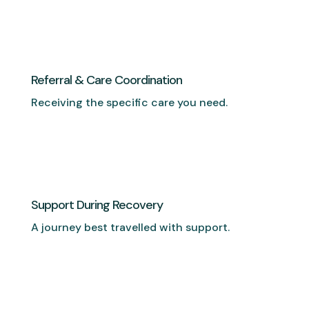
Referral & Care Coordination
Receiving the specific care you need.
Support During Recovery
A journey best travelled with support.