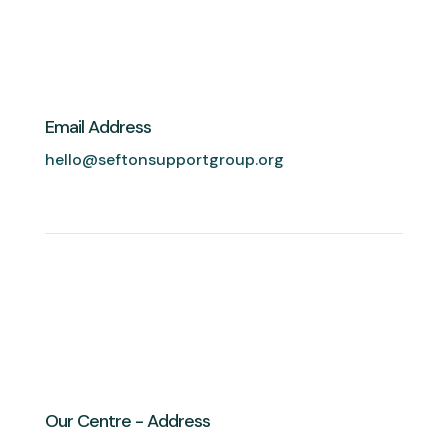
Email Address
hello@seftonsupportgroup.org
Our Centre - Address