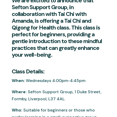
We are excited to announce that
Sefton Support Group, in
collaboration with Tai Chi with
Amanda, is offering a Tai Chi and
Qigong for Health class. This class is
perfect for beginners, providing a
gentle introduction to these mindful
practices that can greatly enhance
your well-being.
Class Details:
When:
Wednesdays 4:00pm-4:45pm
Where:
Sefton Support Group, 1 Duke Street,
Formby, Liverpool, L37 4AL.
Who:
Suitable for beginners or those who