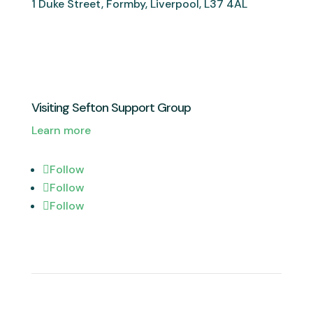
1 Duke Street, Formby, Liverpool, L37 4AL
Visiting Sefton Support Group
Learn more
Follow
Follow
Follow