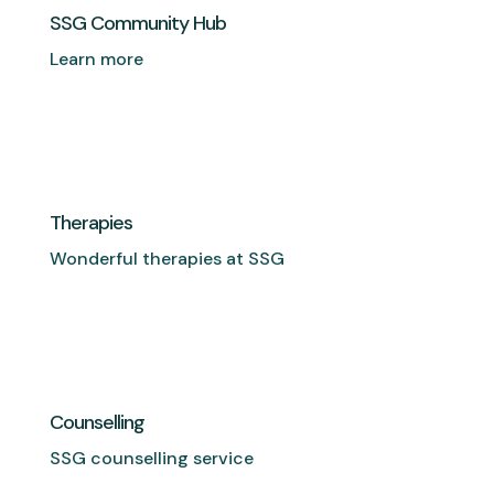
SSG Community Hub
Learn more
Therapies
Wonderful therapies at SSG
Counselling
SSG counselling service