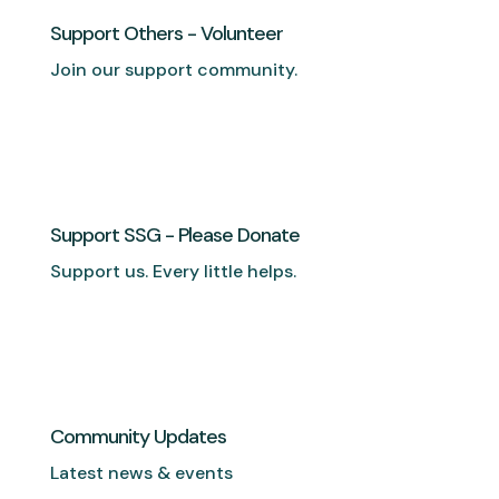
Support Others - Volunteer
Join our support community.
Support SSG - Please Donate
Support us. Every little helps.
Community Updates
Latest news & events