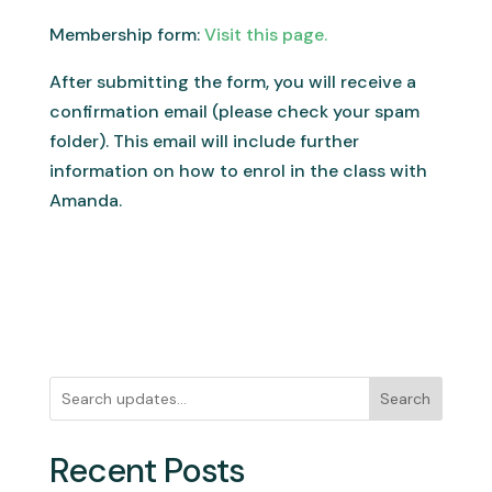
Membership form:
Visit this page.
After submitting the form, you will receive a
confirmation email (please check your spam
folder). This email will include further
information on how to enrol in the class with
Amanda.
Search
Recent Posts