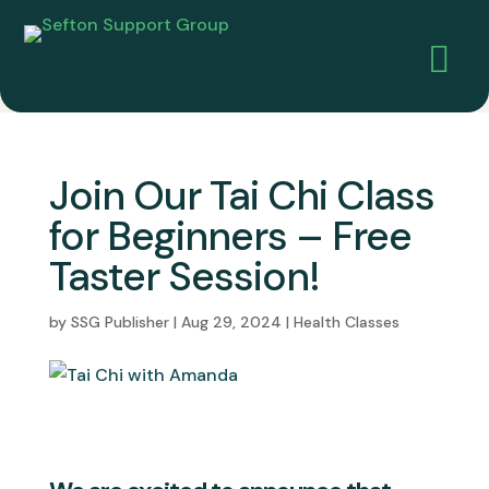

Join Our Tai Chi Class
for Beginners – Free
Taster Session!
by
SSG Publisher
|
Aug 29, 2024
|
Health Classes