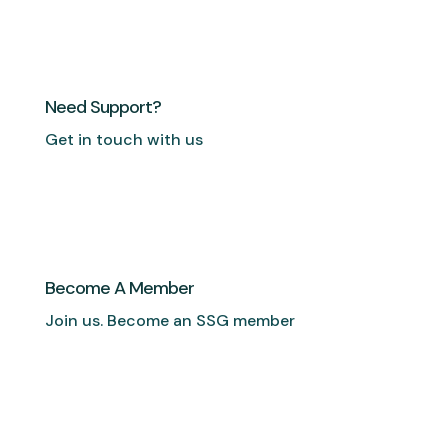
Need Support?
Get in touch with us
Become A Member
Join us. Become an SSG member