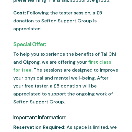
prefer learning in a small, supportive group.
Cost:
Following the taster session, a £5
donation to Sefton Support Group is
appreciated.
Special Offer:
To help you experience the benefits of Tai Chi
and Qigong, we are offering your
first class
for free
. The sessions are designed to improve
your physical and mental well-being. After
your free taster, a £5 donation will be
appreciated to support the ongoing work of
Sefton Support Group.
Important Information:
Reservation Required:
As space is limited, we