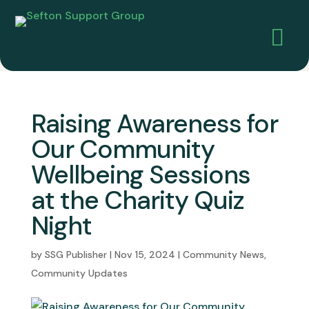

Raising Awareness for
Our Community
Wellbeing Sessions
at the Charity Quiz
Night
by
SSG Publisher
|
Nov 15, 2024
|
Community News
,
Community Updates