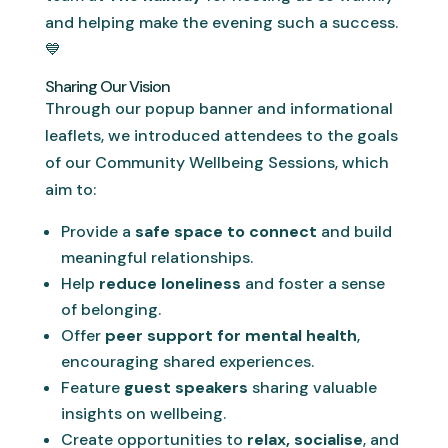
and helping make the evening such a success.
💙
Sharing Our Vision
Through our popup banner and informational
leaflets, we introduced attendees to the goals
of our Community Wellbeing Sessions, which
aim to:
Provide a
safe space to connect
and build
meaningful relationships.
Help
reduce loneliness
and foster a sense
of belonging.
Offer
peer support for mental health
,
encouraging shared experiences.
Feature
guest speakers
sharing valuable
insights on wellbeing.
Create opportunities to
relax, socialise
, and