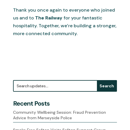
Thank you once again to everyone who joined
us and to
The Railway
for your fantastic
hospitality. Together, we’re building a stronger,
more connected community.
Search
Recent Posts
Community Wellbeing Session: Fraud Prevention
Advice from Merseyside Police
Smoke Free Sefton Visits Sefton Support Group