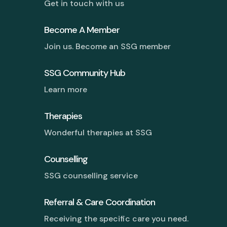
Get in touch with us
Become A Member
Join us. Become an SSG member
SSG Community Hub
Learn more
Therapies
Wonderful therapies at SSG
Counselling
SSG counselling service
Referral & Care Coordination
Receiving the specific care you need.