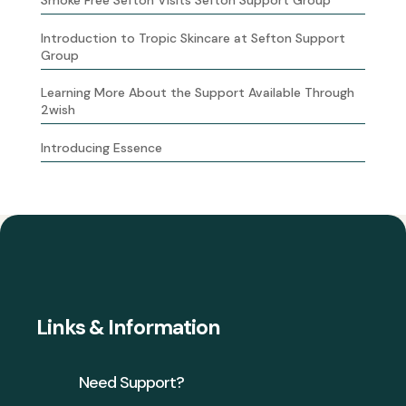
Introduction to Tropic Skincare at Sefton Support
Group
Learning More About the Support Available Through
2wish
Introducing Essence
Links & Information
Need Support?