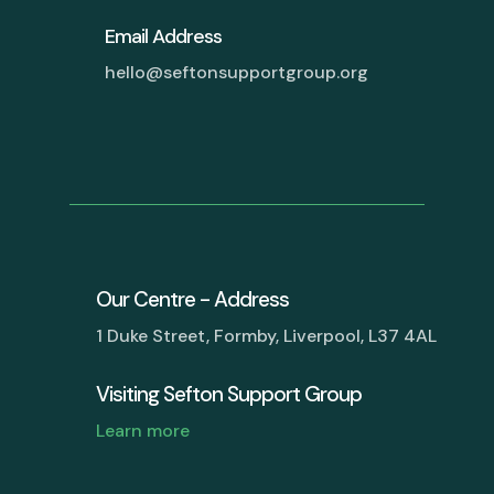
Email Address
hello@seftonsupportgroup.org
Our Centre - Address
1 Duke Street, Formby, Liverpool, L37 4AL
Visiting Sefton Support Group
Learn more