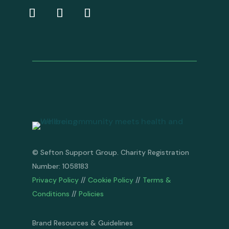
© Sefton Support Group. Charity Registration
Number: 1058183
Privacy Policy
//
Cookie Policy
//
Terms &
Conditions
//
Policies
Brand Resources & Guidelines