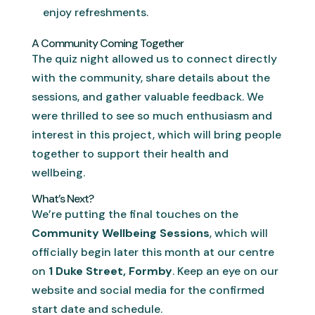
enjoy refreshments.
A Community Coming Together
The quiz night allowed us to connect directly
with the community, share details about the
sessions, and gather valuable feedback. We
were thrilled to see so much enthusiasm and
interest in this project, which will bring people
together to support their health and
wellbeing.
What’s Next?
We’re putting the final touches on the
Community Wellbeing Sessions
, which will
officially begin later this month at our centre
on
1 Duke Street, Formby
. Keep an eye on our
website and social media for the confirmed
start date and schedule.