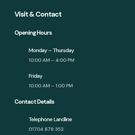
Visit & Contact
Opening Hours
Monday – Thursday
10:00 AM – 4:00 PM
Friday
10:00 AM – 1:00 PM
Contact Details
Telephone Landline
01704 879 352