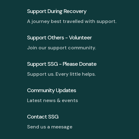
Support During Recovery
A journey best travelled with support.
Support Others - Volunteer
Join our support community.
Support SSG - Please Donate
Support us. Every little helps.
Community Updates
Latest news & events
Contact SSG
Send us a meesage