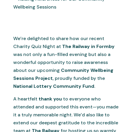
We’re delighted to share how our recent
Charity Quiz Night at
The Railway in Formby
was not only a fun-filled evening but also a
wonderful opportunity to raise awareness
about our upcoming
Community Wellbeing
Sessions Project
, proudly funded by the
National Lottery Community Fund
.
A heartfelt
thank you
to everyone who
attended and supported this event—you made
it a truly memorable night. We’d also like to
extend our deepest gratitude to the incredible
team at
The Railway
for hosting us so warmly