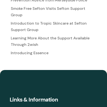
Prevention Advice from Merseyside Police
Smoke Free Sefton Visits Sefton Support
Group
Introduction to Tropic Skincare at Sefton
Support Group
Learning More About the Support Available
Through 2wish
Introducing Essence
Links & Information