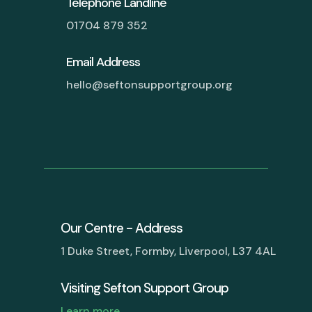
Telephone Landline
01704 879 352
Email Address
hello@seftonsupportgroup.org
Our Centre - Address
1 Duke Street, Formby, Liverpool, L37 4AL
Visiting Sefton Support Group
Learn more