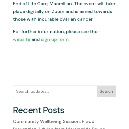
End of Life Care, Macmillan. The event will take
place digitally on Zoom and is aimed towards
those with incurable ovarian cancer.
For further information, please see their
website
and
sign up form
.
Search
Recent Posts
Community Wellbeing Session: Fraud