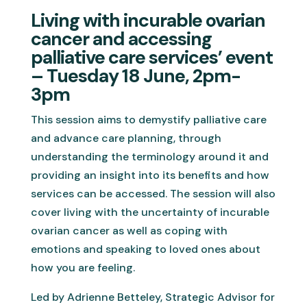
Living with incurable ovarian
cancer and accessing
palliative care services’ event
– Tuesday 18 June, 2pm-
3pm
This session aims to demystify palliative care
and advance care planning, through
understanding the terminology around it and
providing an insight into its benefits and how
services can be accessed. The session will also
cover living with the uncertainty of incurable
ovarian cancer as well as coping with
emotions and speaking to loved ones about
how you are feeling.
Led by Adrienne Betteley, Strategic Advisor for