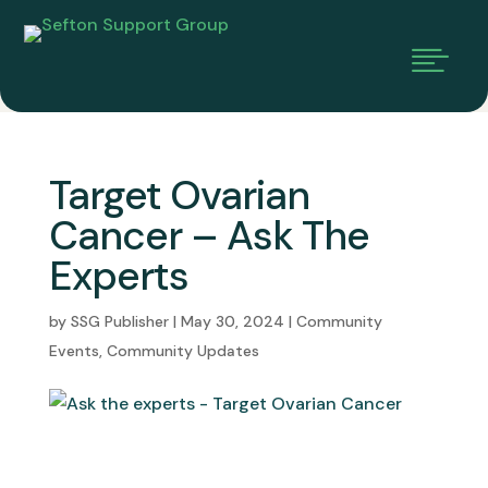

Target Ovarian
Cancer – Ask The
Experts
by
SSG Publisher
|
May 30, 2024
|
Community
Events
,
Community Updates