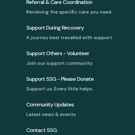
Referral & Care Coordination
Receiving the specific care you need.
Support During Recovery
A journey best travelled with support.
Support Others - Volunteer
Join our support community.
Support SSG - Please Donate
Support us. Every little helps.
Community Updates
Latest news & events
Contact SSG