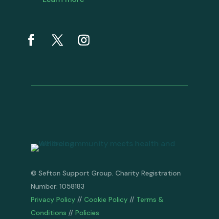
© Sefton Support Group. Charity Registration
Number: 1058183
Privacy Policy
//
Cookie Policy
//
Terms &
Conditions
//
Policies