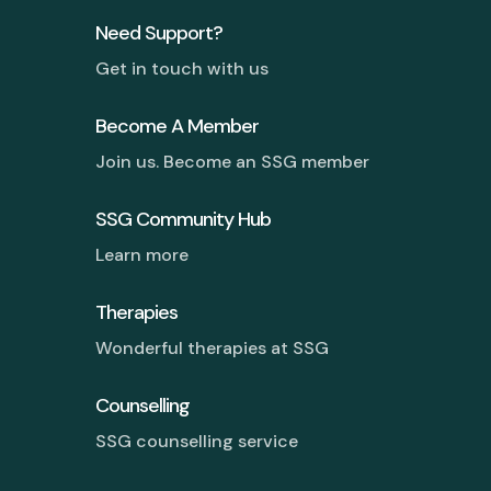
Need Support?
Get in touch with us
Become A Member
Join us. Become an SSG member
SSG Community Hub
Learn more
Therapies
Wonderful therapies at SSG
Counselling
SSG counselling service