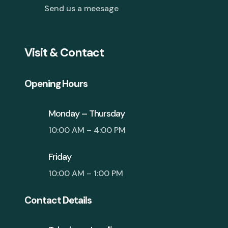
Send us a meesage
Visit & Contact
Opening Hours
Monday – Thursday
10:00 AM – 4:00 PM
Friday
10:00 AM – 1:00 PM
Contact Details