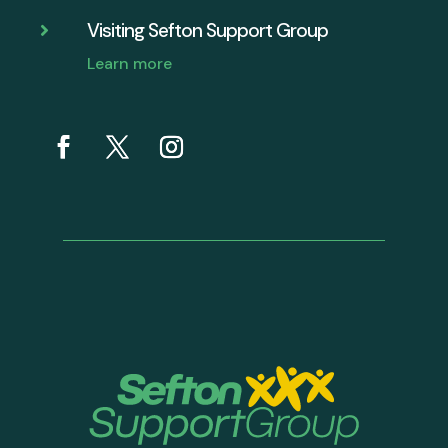
Visiting Sefton Support Group

Learn more