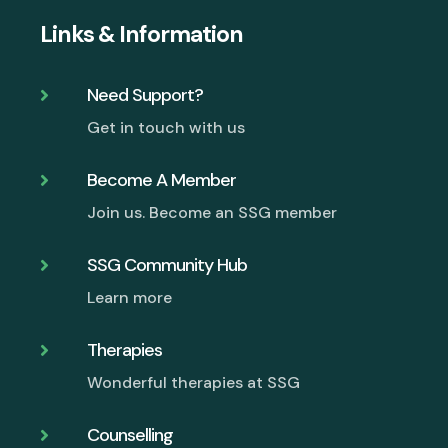
Links & Information
Need Support?

Get in touch with us
Become A Member

Join us. Become an SSG member
SSG Community Hub

Learn more
Therapies

Wonderful therapies at SSG
Counselling
