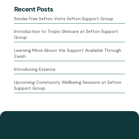
Recent Posts
Smoke Free Sefton Visits Sefton Support Group
Introduction to Tropic Skincare at Sefton Support
Group
Learning More About the Support Available Through
2wish
Introducing Essence
Upcoming Community Wellbeing Sessions at Sefton
Support Group