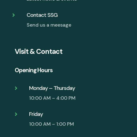
Contact SSG

Send us a meesage
Visit & Contact
Opening Hours
Monday – Thursday

10:00 AM – 4:00 PM
Friday

10:00 AM – 1:00 PM