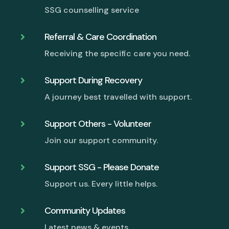
SSG counselling service
Referral & Care Coordination

Receiving the specific care you need.
Support During Recovery

A journey best travelled with support.
Support Others - Volunteer

Join our support community.
Support SSG - Please Donate

Support us. Every little helps.
Community Updates

Latest news & events