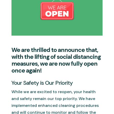
We are thrilled to announce that,
with the lifting of social distancing
measures, we are now fully open
once again!
Your Safety is Our Priority
While we are excited to reopen, your health
and safety remain our top priority. We have
implemented enhanced cleaning procedures
and will continue to monitor and follow the