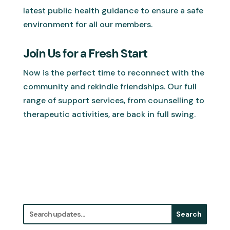
latest public health guidance to ensure a safe
environment for all our members.
Join Us for a Fresh Start
Now is the perfect time to reconnect with the
community and rekindle friendships. Our full
range of support services, from counselling to
therapeutic activities, are back in full swing.
Search