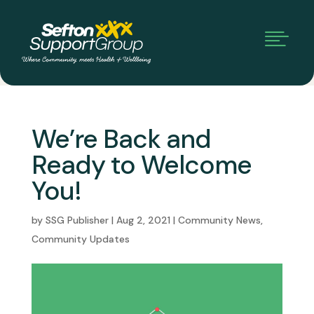

We’re Back and
Ready to Welcome
You!
by
SSG Publisher
|
Aug 2, 2021
|
Community News
,
Community Updates