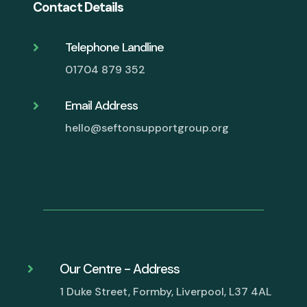
Contact Details
Telephone Landline

01704 879 352
Email Address

hello@seftonsupportgroup.org
Our Centre - Address

1 Duke Street, Formby, Liverpool, L37 4AL