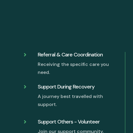
Referral & Care Coordination

Receiving the specific care you
need.
Support During Recovery

A journey best travelled with
support.
Support Others - Volunteer

Join our support community.