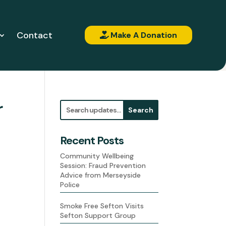
Contact
Make A Donation
r
Search
Recent Posts
Community Wellbeing
Session: Fraud Prevention
Advice from Merseyside
Police
Smoke Free Sefton Visits
Sefton Support Group