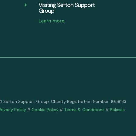
Visiting Sefton Support

Group
Learn more
© Sefton Support Group. Charity Registration Number: 1058183
Privacy Policy
//
Cookie Policy
//
Terms & Conditions
//
Policies