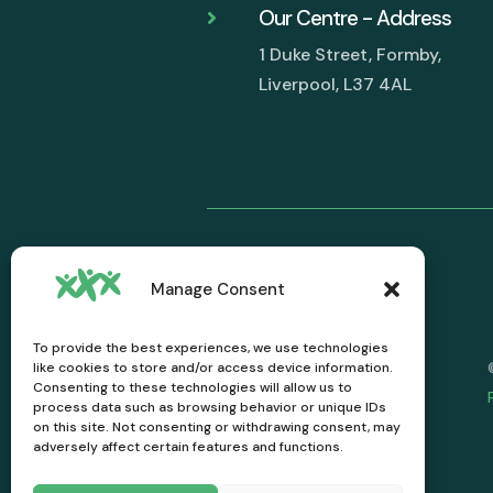
Our Centre - Address

1 Duke Street, Formby,
Liverpool, L37 4AL
Manage Consent
To provide the best experiences, we use technologies
like cookies to store and/or access device information.
Consenting to these technologies will allow us to
process data such as browsing behavior or unique IDs
on this site. Not consenting or withdrawing consent, may
adversely affect certain features and functions.