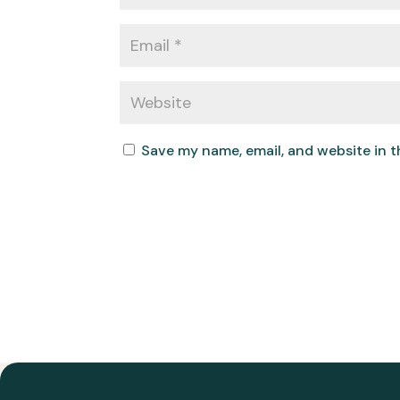
Save my name, email, and website in t