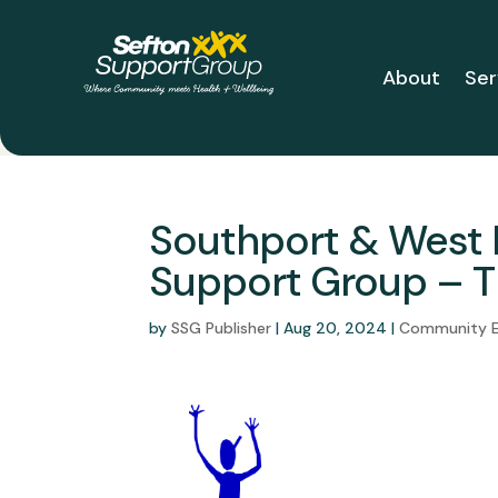
About
Ser
Southport & West 
Support Group – T
by
SSG Publisher
|
Aug 20, 2024
|
Community 