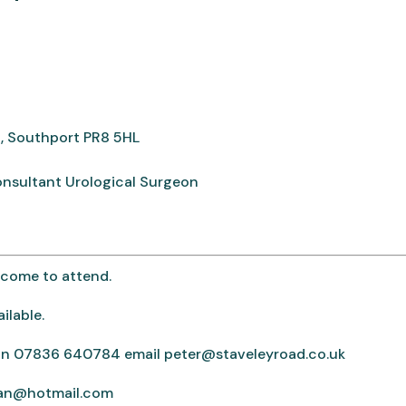
, Southport PR8 5HL
onsultant Urological Surgeon
elcome to attend.
ilable.
rton 07836 640784 email peter@staveleyroad.co.uk
ean@hotmail.com