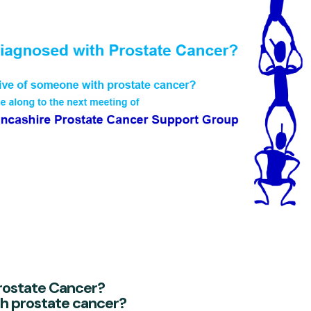
rostate Cancer?
th prostate cancer?