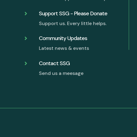
Support SSG - Please Donate

Support us. Every little helps.
G
Community Updates

Latest news & events
Contact SSG

Send us a meesage