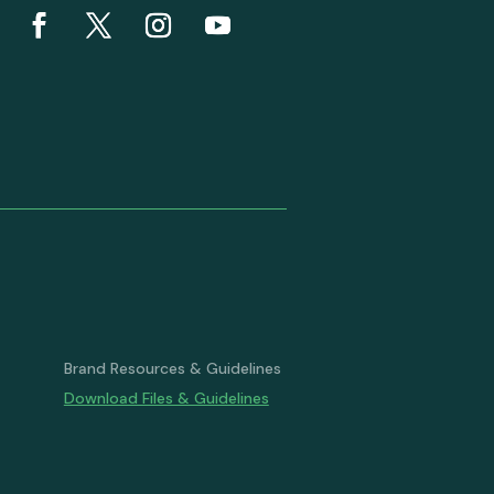
Brand Resources & Guidelines
Download Files & Guidelines