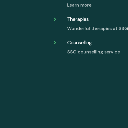
Learn more
Therapies

Wonderful therapies at SS
Counselling

SSG counselling service