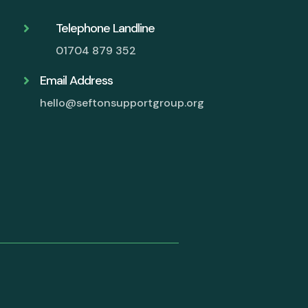
Telephone Landline

01704 879 352
Email Address

hello@seftonsupportgroup.org