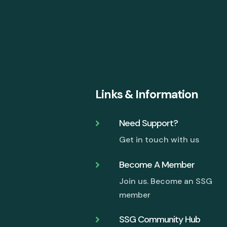
Links & Information
Need Support?

Get in touch with us
Become A Member

Join us. Become an SSG
member
SSG Community Hub
