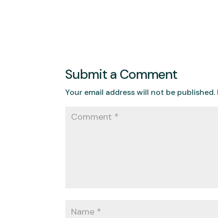
Submit a Comment
Your email address will not be published.