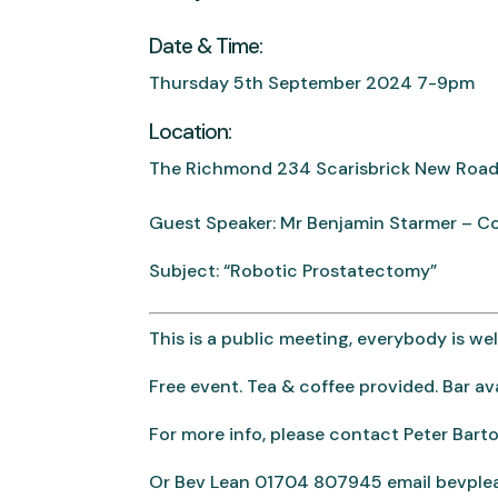
Date & Time:
Thursday 5th September 2024 7-9pm
Location:
The Richmond 234 Scarisbrick New Road
Guest Speaker: Mr Benjamin Starmer – C
Subject: “Robotic Prostatectomy”
This is a public meeting, everybody is w
Free event. Tea & coffee provided. Bar ava
For more info, please contact Peter Ba
Or Bev Lean 01704 807945 email bevpl