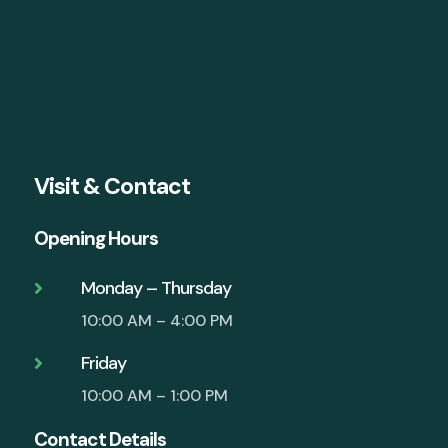
Visit & Contact
Opening Hours
Monday – Thursday

10:00 AM – 4:00 PM
Friday

10:00 AM – 1:00 PM
Contact Details