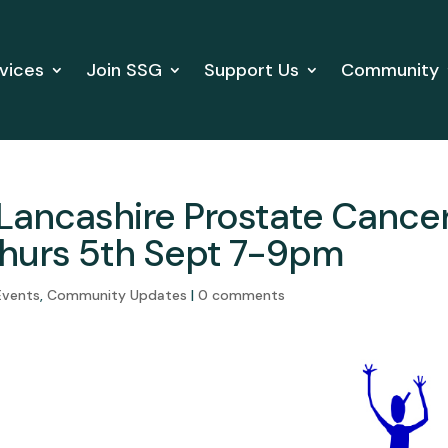
vices
Join SSG
Support Us
Community
Lancashire Prostate Cance
hurs 5th Sept 7-9pm
Events
,
Community Updates
|
0 comments