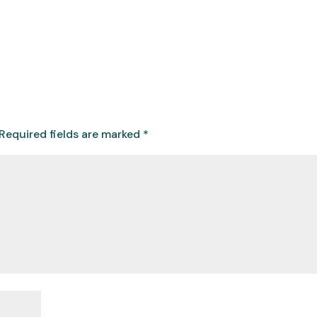
Required fields are marked
*