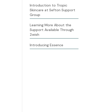
Introduction to Tropic
Skincare at Sefton Support
Group
Learning More About the
Support Available Through
2wish
Introducing Essence