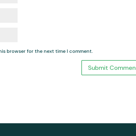
his browser for the next time I comment.