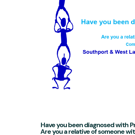
Have you been diagnosed with P
Are you a relative of someone wi